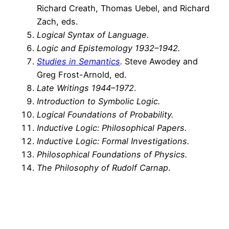
Richard Creath, Thomas Uebel, and Richard
Zach, eds.
Logical Syntax of Language.
Logic and Epistemology 1932–1942.
Studies in Semantics
.
Steve Awodey and
Greg Frost-Arnold, ed.
Late Writings 1944–1972
.
Introduction to Symbolic Logic.
Logical Foundations of Probability.
Inductive Logic: Philosophical Papers.
Inductive Logic: Formal Investigations.
Philosophical Foundations of Physics.
The Philosophy of Rudolf Carnap
.