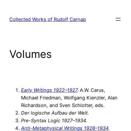
Skip
to
Collected Works of Rudolf Carnap
content
Volumes
Early Writings 1922–1927
.
A.W. Carus,
Michael Friedman, Wolfgang Kienzler, Alan
Richardson, and Sven Schlotter, eds.
Der logische Aufbau der Welt.
Pre-Syntax Logic 1927–1934.
Anti-Metaphysical Writings 1928–1934
.